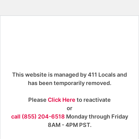
This website is managed by 411 Locals and
has been temporarily removed.
Please
Click Here
to reactivate
or
call (855) 204-6518
Monday through Friday
8AM - 4PM PST.