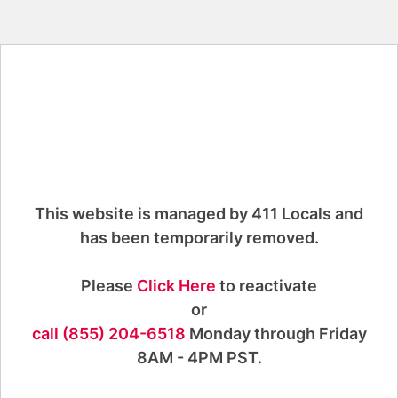
This website is managed by 411 Locals and
has been temporarily removed.
Please
Click Here
to reactivate
or
call (855) 204-6518
Monday through Friday
8AM - 4PM PST.