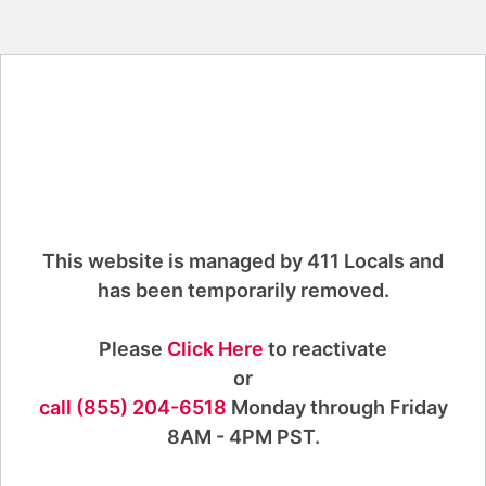
This website is managed by 411 Locals and
has been temporarily removed.
Please
Click Here
to reactivate
or
call (855) 204-6518
Monday through Friday
8AM - 4PM PST.