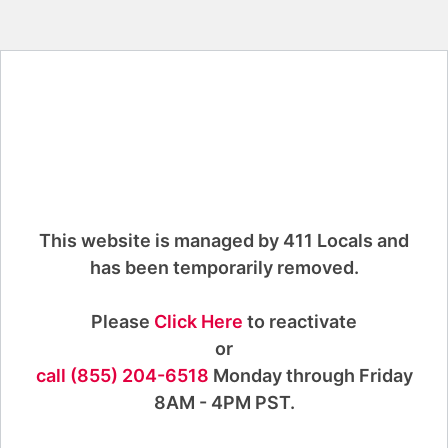
This website is managed by 411 Locals and
has been temporarily removed.
Please
Click Here
to reactivate
or
call (855) 204-6518
Monday through Friday
8AM - 4PM PST.